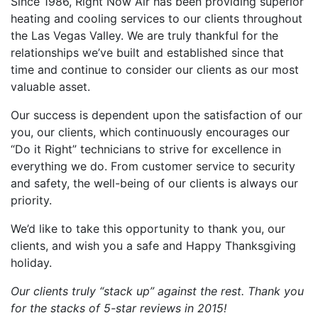
Since 1986, Right Now Air has been providing superior
heating and cooling services to our clients throughout
the Las Vegas Valley. We are truly thankful for the
relationships we’ve built and established since that
time and continue to consider our clients as our most
valuable asset.
Our success is dependent upon the satisfaction of our
you, our clients, which continuously encourages our
“Do it Right” technicians to strive for excellence in
everything we do. From customer service to security
and safety, the well-being of our clients is always our
priority.
We’d like to take this opportunity to thank you, our
clients, and wish you a safe and Happy Thanksgiving
holiday.
Our clients truly “stack up” against the rest. Thank you
for the stacks of 5-star reviews in 2015!