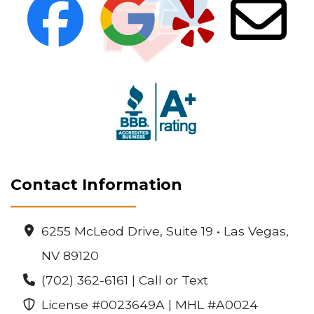
Contact Information
6255 McLeod Drive, Suite 19 • Las Vegas,
NV 89120
(702) 362-6161 | Call or Text
License #0023649A | MHL #A0024