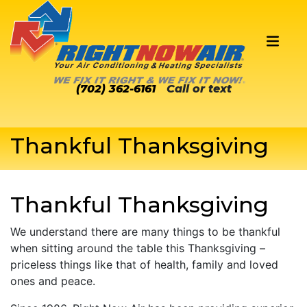
(702) 362-6161
Call or text
Thankful Thanksgiving
Thankful Thanksgiving
We understand there are many things to be thankful
when sitting around the table this Thanksgiving –
priceless things like that of health, family and loved
ones and peace.