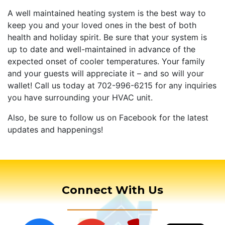
A well maintained heating system is the best way to
keep you and your loved ones in the best of both
health and holiday spirit. Be sure that your system is
up to date and well-maintained in advance of the
expected onset of cooler temperatures. Your family
and your guests will appreciate it – and so will your
wallet! Call us today at 702-996-6215 for any inquiries
you have surrounding your HVAC unit.
Also, be sure to follow us on Facebook for the latest
updates and happenings!
Connect With Us