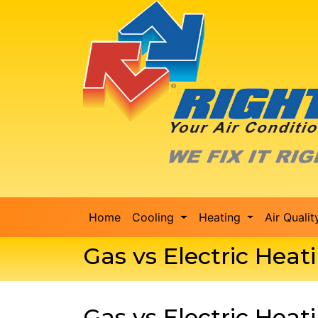
Home
Cooling
Heating
Air Quali
Gas vs Electric Hea
Gas vs Electric Hea