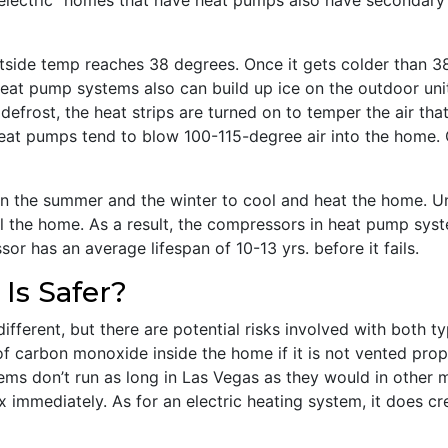
electric” homes that have heat pumps also have secondary 
utside temp reaches 38 degrees. Once it gets colder than 3
Heat pump systems also can build up ice on the outdoor uni
defrost, the heat strips are turned on to temper the air tha
 heat pumps tend to blow 100-115-degree air into the home. O
n the summer and the winter to cool and heat the home. U
 the home. As a result, the compressors in heat pump syst
or has an average lifespan of 10-13 yrs. before it fails.
Is Safer?
different, but there are potential risks involved with both 
f carbon monoxide inside the home if it is not vented proper
ems don’t run as long in Las Vegas as they would in other 
x immediately. As for an electric heating system, it does cr