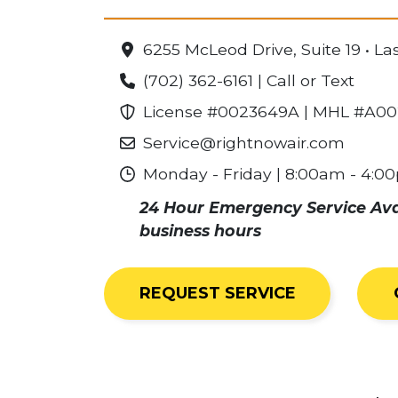
6255 McLeod Drive, Suite 19 • L
(702) 362-6161 | Call or Text
License #0023649A | MHL #A0
Service@rightnowair.com
Monday - Friday | 8:00am - 4:0
24 Hour Emergency Service Avail
business hours
REQUEST SERVICE