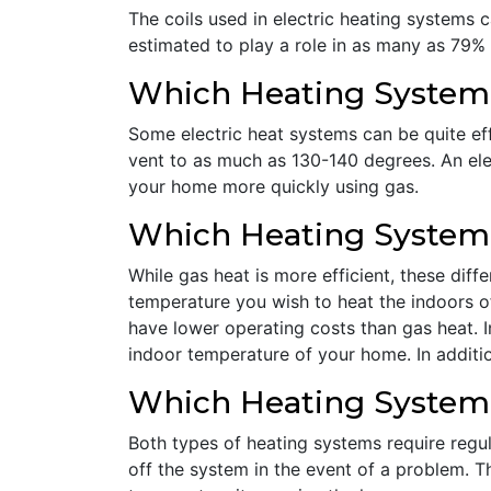
The coils used in electric heating systems ca
estimated to play a role in as many as 79% o
Which Heating System I
Some electric heat systems can be quite effi
vent to as much as 130-140 degrees. An ele
your home more quickly using gas.
Which Heating System I
While gas heat is more efficient, these dif
temperature you wish to heat the indoors of
have lower operating costs than gas heat. 
indoor temperature of your home. In additio
Which Heating System
Both types of heating systems require regul
off the system in the event of a problem. Th