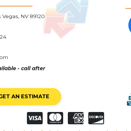
as Vegas, NV 89120
024
0pm
able - call after
GET AN ESTIMATE