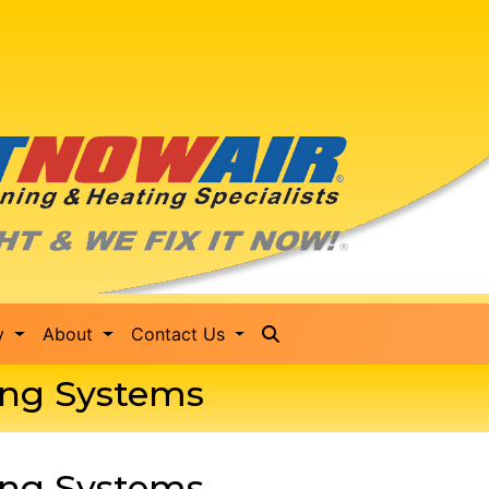
ty
About
Contact Us
ting Systems
ting Systems