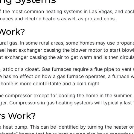
f the most common heating systems in Las Vegas, and each 
rnaces and electric heaters as well as pro and cons.
 Work?
ural gas. In some rural areas, some homes may use propane
teel heat exchanger causing the blower motor to start blow
t exchanger causing the air to get warm and is then circul
, attic or a closet. Gas furnaces require a flue pipe to ve
 has no effect on how a gas furnace operates, a furnace wi
a home is more comfortable and a cold night.
e compressor except for cooling the home in the summer. A
r. Compressors in gas heating systems will typically last 
rs Work?
 a heat pump. This can be identified by turning the heater 