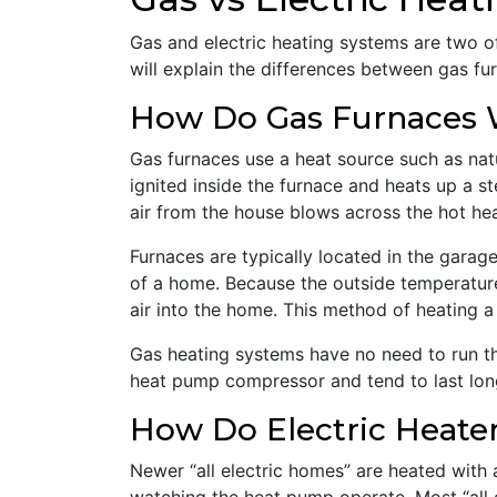
Gas and electric heating systems are two o
will explain the differences between gas fu
How Do Gas Furnaces
Gas furnaces use a heat source such as nat
ignited inside the furnace and heats up a s
air from the house blows across the hot hea
Furnaces are typically located in the garage
of a home. Because the outside temperature
air into the home. This method of heating 
Gas heating systems have no need to run th
heat pump compressor and tend to last longe
How Do Electric Heate
Newer “all electric homes” are heated with