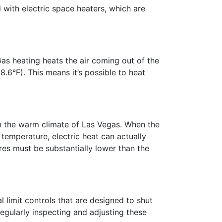
d with electric space heaters, which are
Gas heating heats the air coming out of the
6°F). This means it’s possible to heat
 in the warm climate of Las Vegas. When the
 temperature, electric heat can actually
res must be substantially lower than the
 limit controls that are designed to shut
regularly inspecting and adjusting these