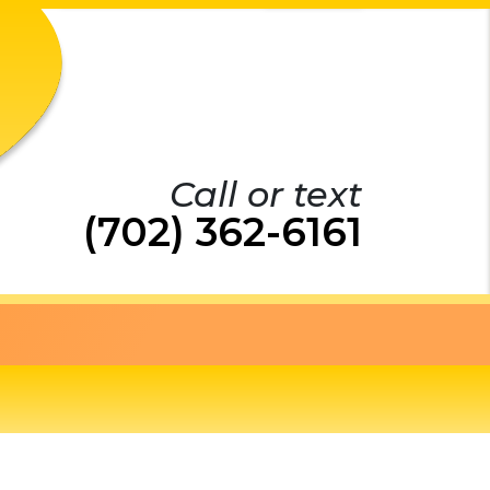
Call or text
(702) 362-6161