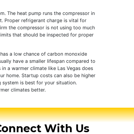
em. The heat pump runs the compressor in
Proper refrigerant charge is vital for
firm the compressor is not using too much
limits that should be inspected for proper
s has a low chance of carbon monoxide
usually have a smaller lifespan compared to
s in a warmer climate like Las Vegas does
ur home. Startup costs can also be higher
system is best for your situation.
rmer climates better.
Connect With Us