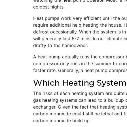
watching the heat pump operate. Most “all 
coldest nights.
Heat pumps work very efficient until the o
require additional help heating the house. 
defrost occasionally. When the system is in 
will generally last 5-7 mins. In our climate
drafty to the homeowner.
A heat pump actually runs the compressor i
compressor only runs in the summer to cool
faster rate. Generally, a heat pump compress
Which Heating System 
The risks of each heating system are quite 
gas heating systems can lead to a buildup o
exchanger. Given the fact that heating syst
carbon monoxide could still be lethal and fi
carbon monoxide build up.