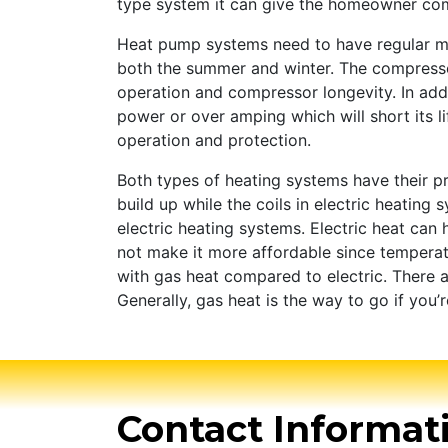
type system it can give the homeowner comf
Heat pump systems need to have regular ma
both the summer and winter. The compressor 
operation and compressor longevity. In ad
power or over amping which will short its l
operation and protection.
Both types of heating systems have their 
build up while the coils in electric heatin
electric heating systems. Electric heat can
not make it more affordable since temperat
with gas heat compared to electric. There a
Generally, gas heat is the way to go if you’
Contact Informat