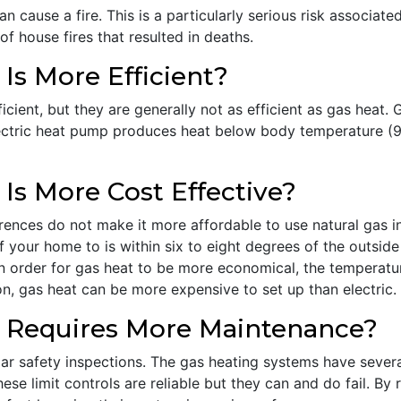
n cause a fire. This is a particularly serious risk associate
f house fires that resulted in deaths.
s More Efficient?
cient, but they are generally not as efficient as gas heat. 
ctric heat pump produces heat below body temperature (98.
s More Cost Effective?
ferences do not make it more affordable to use natural gas
 your home to is within six to eight degrees of the outside
In order for gas heat to be more economical, the temperatu
n, gas heat can be more expensive to set up than electric.
 Requires More Maintenance?
ar safety inspections. The gas heating systems have several
ese limit controls are reliable but they can and do fail. By 