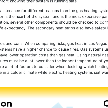
ort knowing their system is running safe.
intenance for different reasons than the gas heating syst
is the heart of the system and is the most expensive part. 
dition, several other components should be checked to con
ife expectancy. The secondary heat strips also have safety 
pros and cons. When comparing risks, gas heat in Las Vega
g systems have a higher chance to cause fires. Gas systems 
 have lower operating costs than gas heat. Using natural ga
ures must be a lot lower than the indoor temperature of yo
re a lot of factors to consider when deciding which heating 
re in a colder climate while electric heating systems suit wa
ion