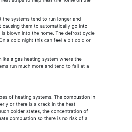
heat strips to help heat the home on the
8 the systems tend to run longer and
t causing them to automatically go into
t is blown into the home. The defrost cycle
n a cold night this can feel a bit cold or
nlike a gas heating system where the
ems run much more and tend to fail at a
types of heating systems. The combustion in
ly or there is a crack in the heat
much colder states, the concentration of
eate combustion so there is no risk of a