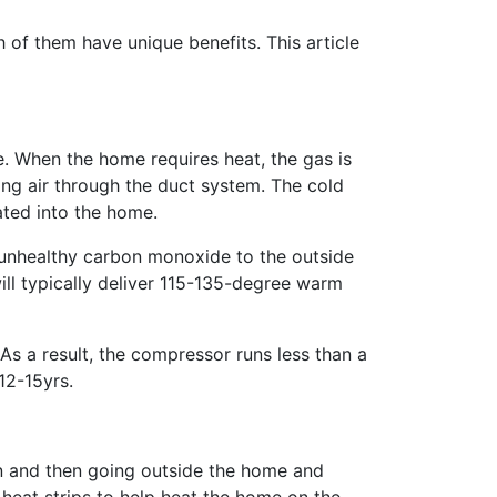
of them have unique benefits. This article
. When the home requires heat, the gas is
ing air through the duct system. The cold
ated into the home.
nt unhealthy carbon monoxide to the outside
ll typically deliver 115-135-degree warm
s a result, the compressor runs less than a
12-15yrs.
on and then going outside the home and