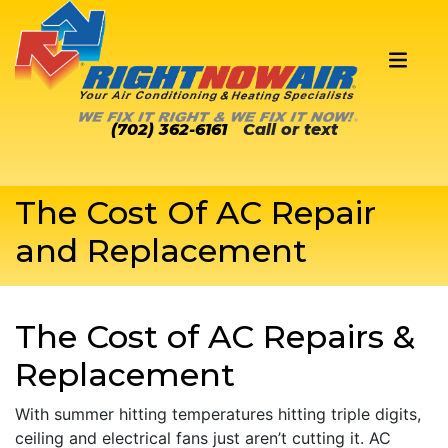
(702) 362-6161
Call or text
The Cost Of AC Repair
and Replacement
The Cost of AC Repairs &
Replacement
With summer hitting temperatures hitting triple digits,
ceiling and electrical fans just aren’t cutting it. AC