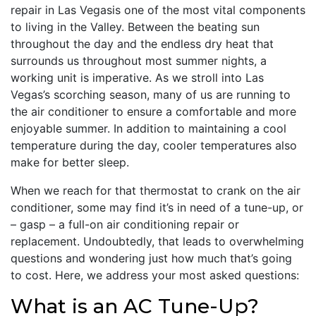
repair in Las Vegasis one of the most vital components
to living in the Valley. Between the beating sun
throughout the day and the endless dry heat that
surrounds us throughout most summer nights, a
working unit is imperative. As we stroll into Las
Vegas’s scorching season, many of us are running to
the air conditioner to ensure a comfortable and more
enjoyable summer. In addition to maintaining a cool
temperature during the day, cooler temperatures also
make for better sleep.
When we reach for that thermostat to crank on the air
conditioner, some may find it’s in need of a tune-up, or
– gasp – a full-on air conditioning repair or
replacement. Undoubtedly, that leads to overwhelming
questions and wondering just how much that’s going
to cost. Here, we address your most asked questions:
What is an AC Tune-Up?