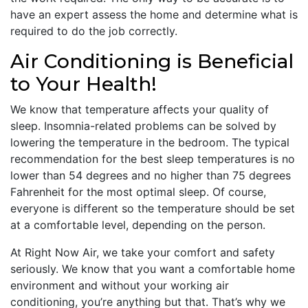
have an expert assess the home and determine what is
required to do the job correctly.
Air Conditioning is Beneficial
to Your Health!
We know that temperature affects your quality of
sleep. Insomnia-related problems can be solved by
lowering the temperature in the bedroom. The typical
recommendation for the best sleep temperatures is no
lower than 54 degrees and no higher than 75 degrees
Fahrenheit for the most optimal sleep. Of course,
everyone is different so the temperature should be set
at a comfortable level, depending on the person.
At Right Now Air, we take your comfort and safety
seriously. We know that you want a comfortable home
environment and without your working air
conditioning, you’re anything but that. That’s why we