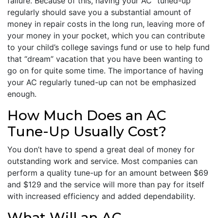
failure. Because of this, having your AC “tuned-up”
regularly should save you a substantial amount of
money in repair costs in the long run, leaving more of
your money in your pocket, which you can contribute
to your child’s college savings fund or use to help fund
that “dream” vacation that you have been wanting to
go on for quite some time. The importance of having
your AC regularly tuned-up can not be emphasized
enough.
How Much Does an AC
Tune-Up Usually Cost?
You don’t have to spend a great deal of money for
outstanding work and service. Most companies can
perform a quality tune-up for an amount between $69
and $129 and the service will more than pay for itself
with increased efficiency and added dependability.
What Will an AC