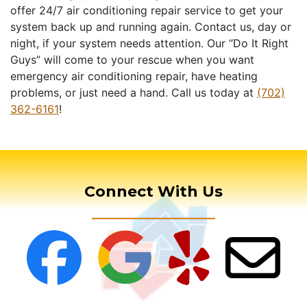
offer 24/7 air conditioning repair service to get your
system back up and running again. Contact us, day or
night, if your system needs attention. Our “Do It Right
Guys” will come to your rescue when you want
emergency air conditioning repair, have heating
problems, or just need a hand. Call us today at
(702)
362-6161
!
Connect With Us