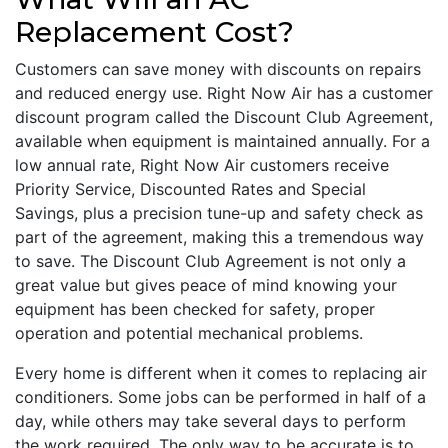
Replacement Cost?
Customers can save money with discounts on repairs
and reduced energy use. Right Now Air has a customer
discount program called the Discount Club Agreement,
available when equipment is maintained annually. For a
low annual rate, Right Now Air customers receive
Priority Service, Discounted Rates and Special
Savings, plus a precision tune-up and safety check as
part of the agreement, making this a tremendous way
to save. The Discount Club Agreement is not only a
great value but gives peace of mind knowing your
equipment has been checked for safety, proper
operation and potential mechanical problems.
Every home is different when it comes to replacing air
conditioners. Some jobs can be performed in half of a
day, while others may take several days to perform
the work required. The only way to be accurate is to