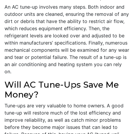
An AC tune-up involves many steps. Both indoor and
outdoor units are cleaned, ensuring the removal of any
dirt or debris that have the ability to restrict air flow,
which reduces equipment efficiency. Then, the
refrigerant levels are looked over and adjusted to be
within manufacturers’ specifications. Finally, numerous
mechanical components will be examined for any wear
and tear or potential failure. The result of a tune-up is
an air conditioning and heating system you can rely
on.
Will AC Tune-Ups Save Me
Money?
Tune-ups are very valuable to home owners. A good
tune-up will restore much of the lost efficiency and
improve reliability, as well as catch minor problems
before they become major issues that can lead to