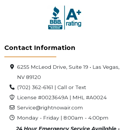
Contact Information
6255 McLeod Drive, Suite 19 • Las Vegas,
NV 89120
(702) 362-6161 | Call or Text
License #0023649A | MHL #A0024
Service@rightnowair.com
Monday - Friday | 8:00am - 4:00pm
24 Hour Emergency Service Available -